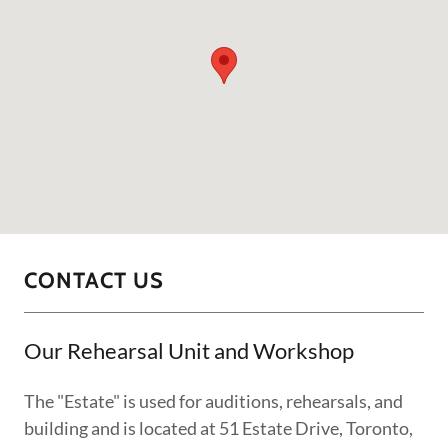
CONTACT US
Our Rehearsal Unit and Workshop
The "Estate" is used for auditions, rehearsals, and
building and is located at 51 Estate Drive, Toronto,