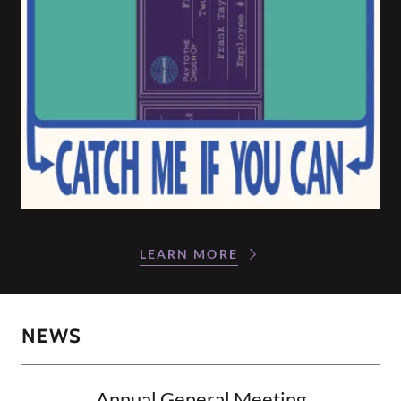
LEARN MORE
NEWS
Annual General Meeting