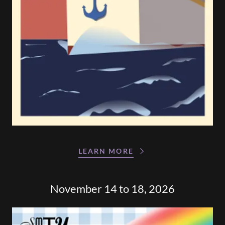
LEARN MORE
November 14 to 18, 2026