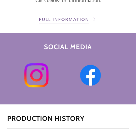
Click below for full information.
FULL INFORMATION
SOCIAL MEDIA
PRODUCTION HISTORY