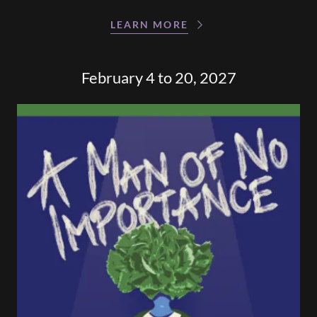
LEARN MORE
February 4 to 20, 2027