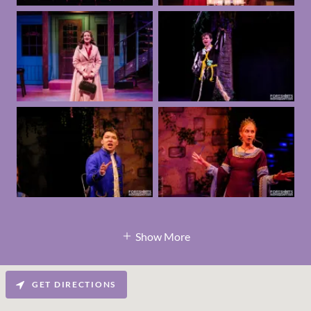
Show More
GET DIRECTIONS