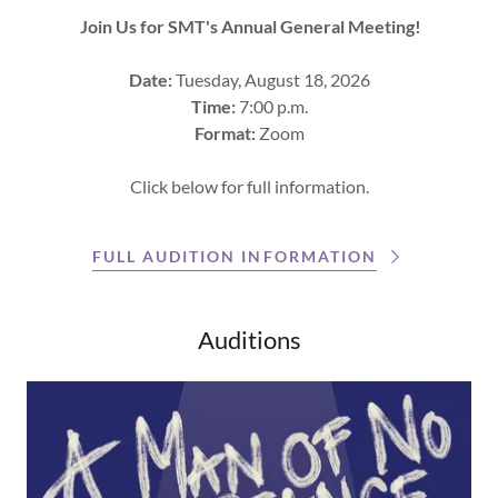
Join Us for SMT's Annual General Meeting!
Date:
Tuesday, August 18, 2026
Time:
7:00 p.m.
Format:
Zoom
Click below for full information.
FULL AUDITION INFORMATION
Auditions