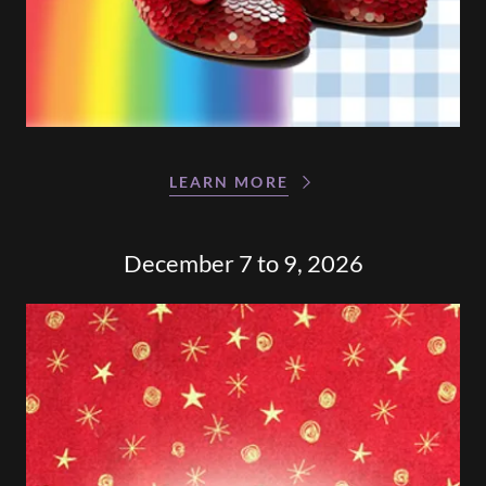
LEARN MORE
December 7 to 9, 2026