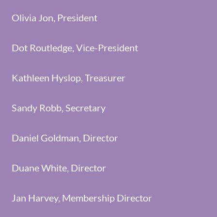
Olivia Jon, President
Dot Routledge, Vice-President
Kathleen Hyslop, Treasurer
Sandy Robb, Secretary
Daniel Goldman, Director
Duane White, Director
Jan Harvey, Membership Director