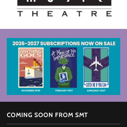
COMING SOON FROM SMT