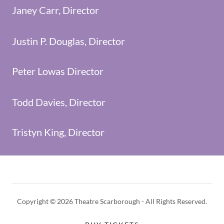
Janey Carr, Director
Justin P. Douglas, Director
Peter Lowas Director
Todd Davies, Director
Tristyn King, Director
Copyright © 2026 Theatre Scarborough - All Rights Reserved.