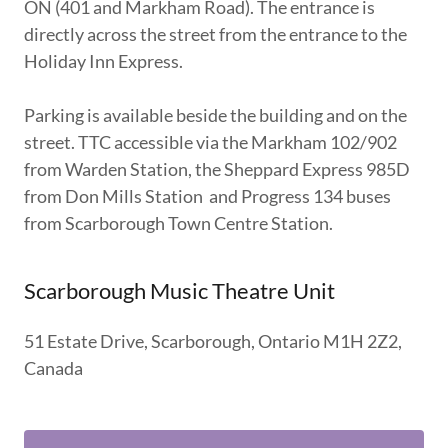
ON (401 and Markham Road). The entrance is
directly across the street from the entrance to the
Holiday Inn Express.
Parking is available beside the building and on the
street. TTC accessible via the Markham 102/902
from Warden Station, the Sheppard Express 985D
from Don Mills Station and Progress 134 buses
from Scarborough Town Centre Station.
Scarborough Music Theatre Unit
51 Estate Drive, Scarborough, Ontario M1H 2Z2,
Canada