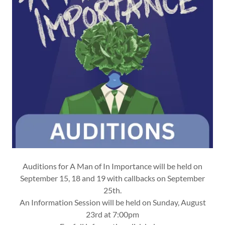
Auditions for A Man of In Importance will be held on
September 15, 18 and 19 with callbacks on September
25th.
An Information Session will be held on Sunday, August
23rd at 7:00pm