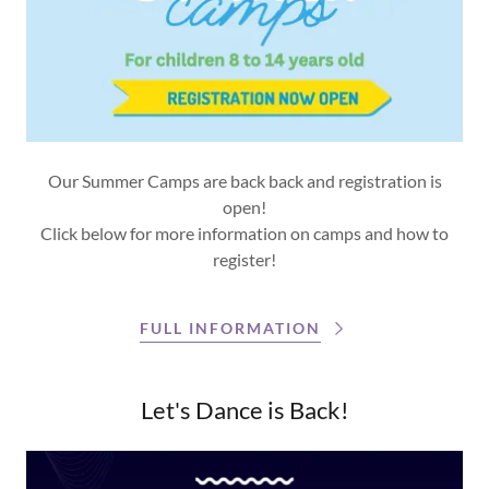
Our Summer Camps are back back and registration is
open!
Click below for more information on camps and how to
register!
FULL INFORMATION
Let's Dance is Back!