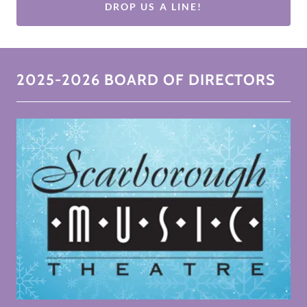
DROP US A LINE!
2025-2026 BOARD OF DIRECTORS