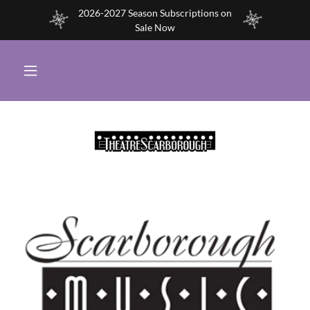
2026-2027 Season Subscriptions on
Sale Now