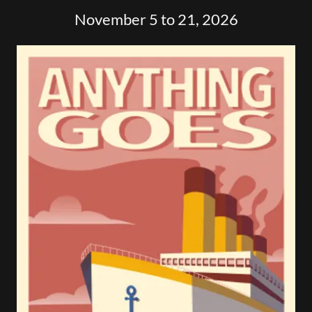
November 5 to 21, 2026