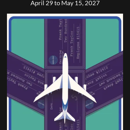
April 29 to May 15, 2027