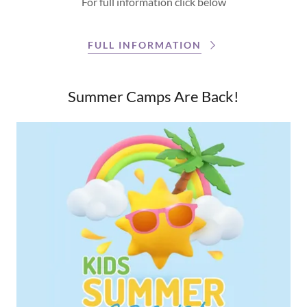
For full information click below
FULL INFORMATION
Summer Camps Are Back!