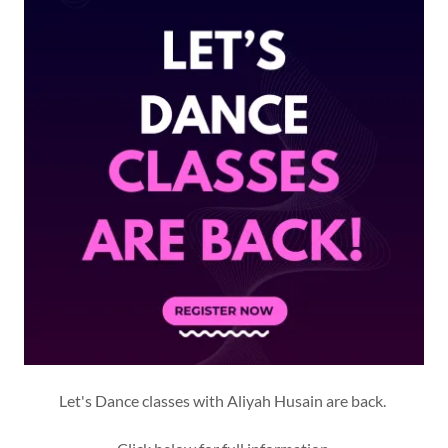
Let's Dance classes with Aliyah Husain are back.