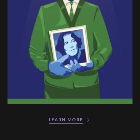
LEARN MORE