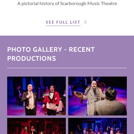
A pictorial history of Scarborough Music Theatre
SEE FULL LIST
PHOTO GALLERY - RECENT
PRODUCTIONS