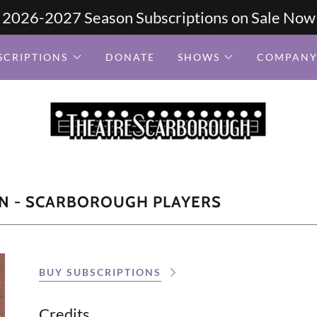
2026-2027 Season Subscriptions on Sale Now
SCRIPTIONS
DONATE
SHOWS
COMPANY
N - SCARBOROUGH PLAYERS
BUY SUBSCRIPTIONS
Credits