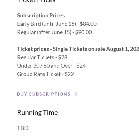
Subscription Prices
Early Bird (until June 15) - $84.00
Regular (after June 15) - $90.00
Ticket prices - Single Tickets on sale August 1, 20
Regular Tickets - $28
Under 30 / 60 and Over - $24
Group Rate Ticket - $22
BUY SUBSCRIPTIONS
Running Time
TBD