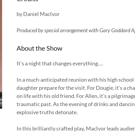
by Daniel MacIvor
Produced by special arrangement with Gary Goddard 
About the Show
It’s a night that changes everything….
In a much-anticipated reunion with his high school
daughter prepare for the visit. For Dougie, it’s a ch
on life with his old friend. For Allen, it's a pilgrima
traumatic past. As the evening of drinks and dancin
explosive truths detonate.
In this brilliantly crafted play, MacIvor leads aud