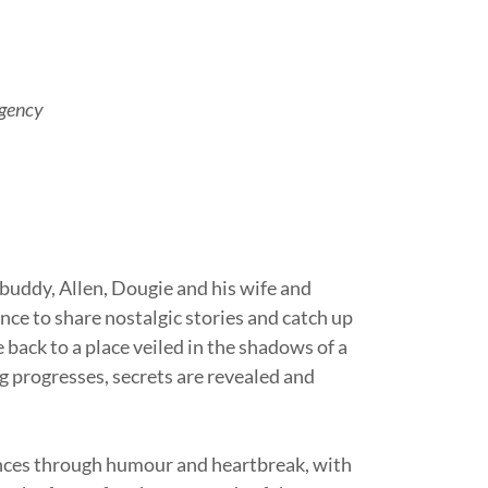
Agency
 buddy, Allen, Dougie and his wife and
ance to share nostalgic stories and catch up
ge back to a place veiled in the shadows of a
g progresses, secrets are revealed and
iences through humour and heartbreak, with