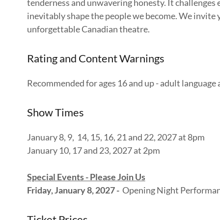
tenderness and unwavering honesty. It challenges e
inevitably shape the people we become. We invite you
unforgettable Canadian theatre.
Rating and Content Warnings
Recommended for ages 16 and up - adult language
Show Times
January 8, 9, 14, 15, 16, 21 and 22, 2027 at 8pm
January 10, 17 and 23, 2027 at 2pm
Special Events - Please Join Us
Friday, January 8, 2027 -
Opening Night Performanc
Ticket Prices