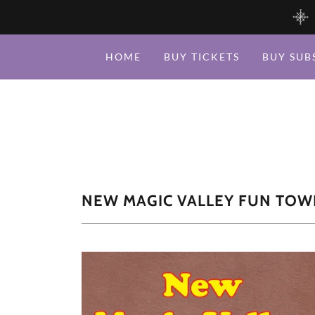
HOME
BUY TICKETS
BUY SUB
NEW MAGIC VALLEY FUN TOW