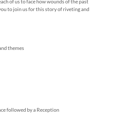
ach of us to face how wounds of the past
 to join us for this story of riveting and
 and themes
e followed by a Reception