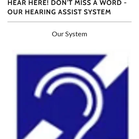
HEAR HERE! DON'T MISS A WORD -
OUR HEARING ASSIST SYSTEM
Our System