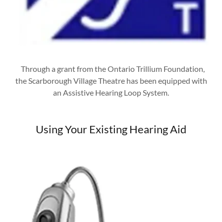
Through a grant from the Ontario Trillium Foundation,
the Scarborough Village Theatre has been equipped with
an Assistive Hearing Loop System.
Using Your Existing Hearing Aid