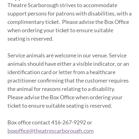
Theatre Scarborough strives to accommodate
support persons for patrons with disabilities, with a
complimentary ticket. Please advise the Box Office
when ordering your ticket to ensure suitable
seating is reserved.
Service animals are welcome in our venue. Service
animals should have either a visible indicator, or an
identification card or letter from a healthcare
practitioner confirming that the customer requires
the animal for reasons relating to a disability.
Please advise the Box Office when ordering your
ticket to ensure suitable seating is reserved.
Box office contact 416-267-9292 or
boxoffice@theatrescarborough.com