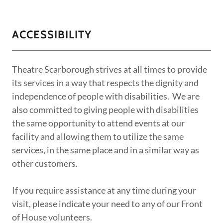
ACCESSIBILITY
Theatre Scarborough strives at all times to provide
its services in a way that respects the dignity and
independence of people with disabilities. We are
also committed to giving people with disabilities
the same opportunity to attend events at our
facility and allowing them to utilize the same
services, in the same place and in a similar way as
other customers.
If you require assistance at any time during your
visit, please indicate your need to any of our Front
of House volunteers.