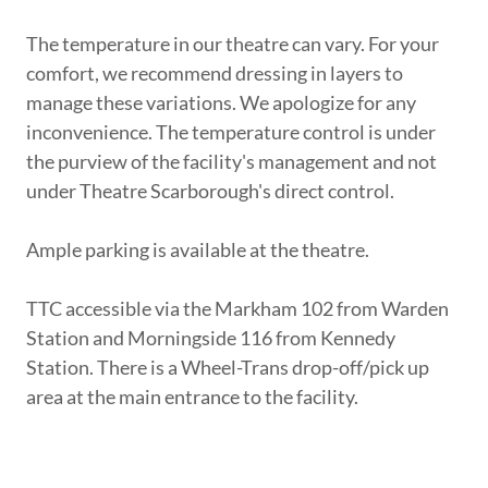
The temperature in our theatre can vary. For your
comfort, we recommend dressing in layers to
manage these variations. We apologize for any
inconvenience. The temperature control is under
the purview of the facility's management and not
under Theatre Scarborough's direct control.
Ample parking is available at the theatre.
TTC accessible via the Markham 102 from Warden
Station and Morningside 116 from Kennedy
Station. There is a Wheel-Trans drop-off/pick up
area at the main entrance to the facility.