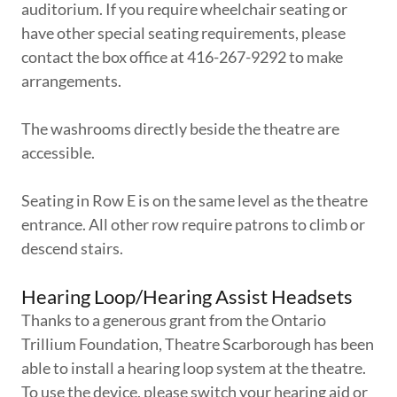
auditorium. If you require wheelchair seating or
have other special seating requirements, please
contact the box office at 416-267-9292 to make
arrangements.
The washrooms directly beside the theatre are
accessible.
Seating in Row E is on the same level as the theatre
entrance. All other row require patrons to climb or
descend stairs.
Hearing Loop/Hearing Assist Headsets
Thanks to a generous grant from the Ontario
Trillium Foundation, Theatre Scarborough has been
able to install a hearing loop system at the theatre.
To use the device, please switch your hearing aid or