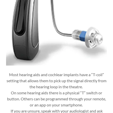
Most hearing aids and cochlear implants have a “T-coil”
setting that allows them to pick up the signal directly from
the hearing loop in the theatre.
On some hearing aids there is a physical “T” switch or
button. Others can be programmed through your remote,
or an app on your smartphone.
If you are unsure, speak with your audiologist and ask