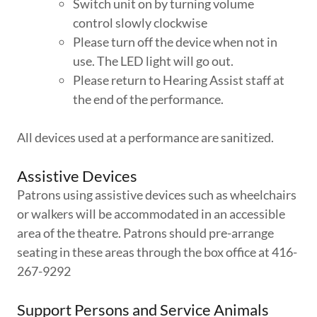
Switch unit on by turning volume
control slowly clockwise
Please turn off the device when not in
use. The LED light will go out.
Please return to Hearing Assist staff at
the end of the performance.
All devices used at a performance are sanitized.
Assistive Devices
Patrons using assistive devices such as wheelchairs
or walkers will be accommodated in an accessible
area of the theatre. Patrons should pre-arrange
seating in these areas through the box office at 416-
267-9292
Support Persons and Service Animals