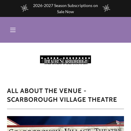
2026-2027 Season Subscriptions on
Sale Now
ALL ABOUT THE VENUE -
SCARBOROUGH VILLAGE THEATRE