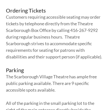
Ordering Tickets
Customers requiring accessible seating may order
tickets by telephone directly from the Theatre
Scarborough Box Office by calling 416-267-9292
during regular business hours. Theatre
Scarborough strives to accommodate specific
requirements for seating for patrons with
disabilities and their support person (if applicable).
Parking
The Scarborough Village Theatre has ample free
public parking available. There are 9 specific
accessible spots available.
All of the parking in the small parking lot to the
right of the main entrance directly beside the