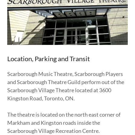
Location, Parking and Transit
Scarborough Music Theatre, Scarborough Players
and Scarborough Theatre Guild perform out of the
Scarborough Village Theatre located at 3600
Kingston Road, Toronto, ON.
The theatre is located on the north east corner of
Markham and Kingston roads inside the
Scarborough Village Recreation Centre.