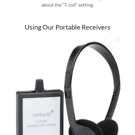
about the “T-coil” setting.
Using Our Portable Receivers