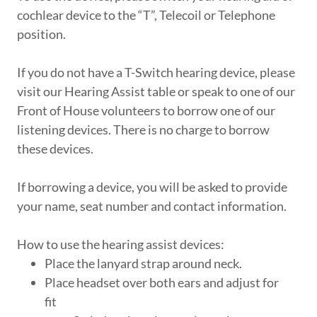
cochlear device to the “T”, Telecoil or Telephone
position.
If you do not have a T-Switch hearing device, please
visit our Hearing Assist table or speak to one of our
Front of House volunteers to borrow one of our
listening devices. There is no charge to borrow
these devices.
If borrowing a device, you will be asked to provide
your name, seat number and contact information.
How to use the hearing assist devices:
Place the lanyard strap around neck.
Place headset over both ears and adjust for
fit