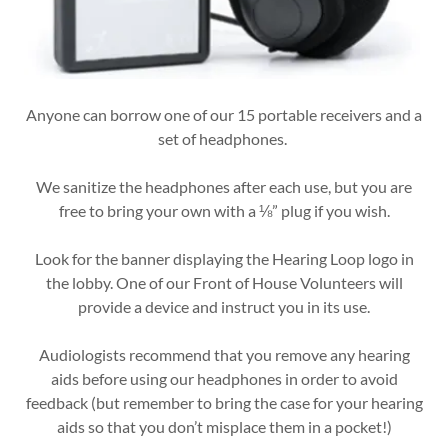
Anyone can borrow one of our 15 portable receivers and a
set of headphones.
We sanitize the headphones after each use, but you are
free to bring your own with a ⅛” plug if you wish.
Look for the banner displaying the Hearing Loop logo in
the lobby. One of our Front of House Volunteers will
provide a device and instruct you in its use.
Audiologists recommend that you remove any hearing
aids before using our headphones in order to avoid
feedback (but remember to bring the case for your hearing
aids so that you don’t misplace them in a pocket!)