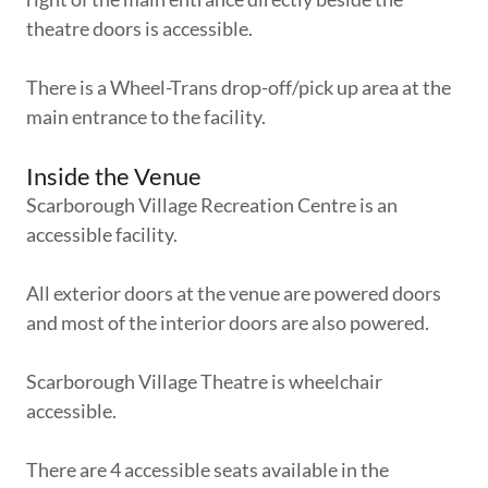
theatre doors is accessible.
There is a Wheel-Trans drop-off/pick up area at the
main entrance to the facility.
Inside the Venue
Scarborough Village Recreation Centre is an
accessible facility.
All exterior doors at the venue are powered doors
and most of the interior doors are also powered.
Scarborough Village Theatre is wheelchair
accessible.
There are 4 accessible seats available in the