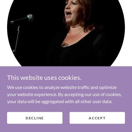
This website uses cookies.
We use cookies to analyze website traffic and optimize
your website experience. By accepting our use of cookies,
Dot Routledge, 50/50 Coordinator
your data will be aggregated with all other user data.
DECLINE
ACCEPT