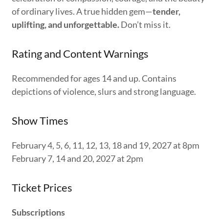
of ordinary lives. A true hidden gem—
tender,
uplifting, and unforgettable.
Don’t miss it.
Rating and Content Warnings
Recommended for ages 14 and up. Contains
depictions of violence, slurs and strong language.
Show Times
February 4, 5, 6, 11, 12, 13, 18 and 19, 2027 at 8pm
February 7, 14 and 20, 2027 at 2pm
Ticket Prices
Subscriptions