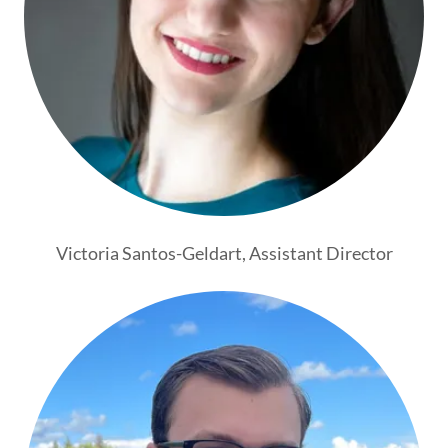
Victoria Santos-Geldart, Assistant Director