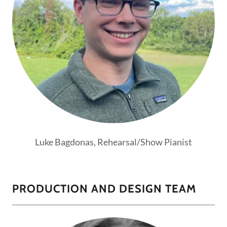
Luke Bagdonas, Rehearsal/Show Pianist
PRODUCTION AND DESIGN TEAM