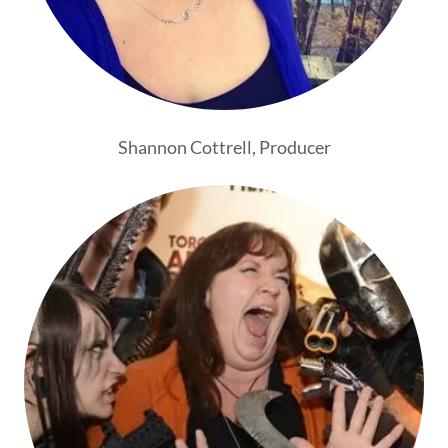
Shannon Cottrell, Producer