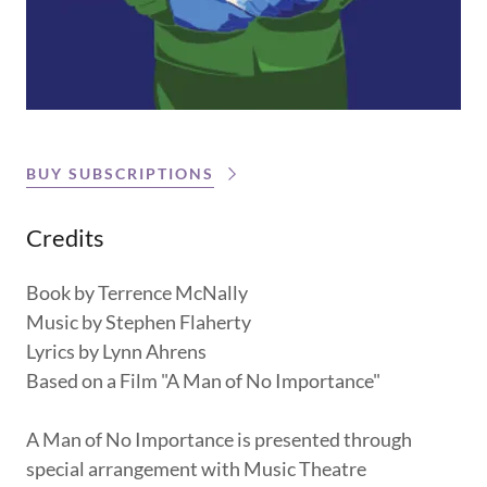
BUY SUBSCRIPTIONS
Credits
Book by Terrence McNally
Music by Stephen Flaherty
Lyrics by Lynn Ahrens
Based on a Film "A Man of No Importance"
A Man of No Importance is presented through
special arrangement with Music Theatre