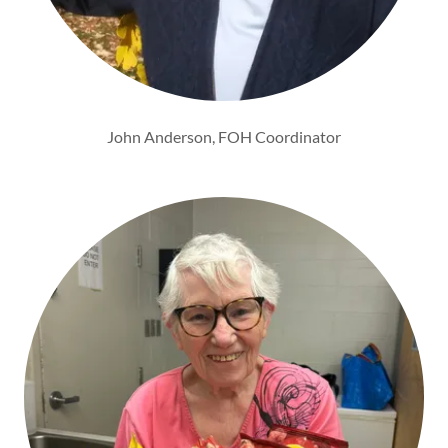
John Anderson, FOH Coordinator