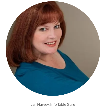
Jan Harvey, Info Table Guru