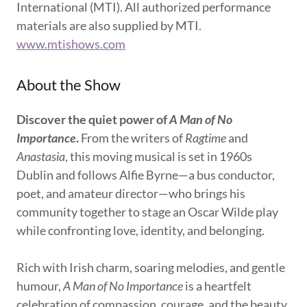
International (MTI). All authorized performance
materials are also supplied by MTI.
www.mtishows.com
About the Show
Discover the quiet power of
A Man of No
Importance
.
From the writers of
Ragtime
and
Anastasia
, this moving musical is set in 1960s
Dublin and follows Alfie Byrne—a bus conductor,
poet, and amateur director—who brings his
community together to stage an Oscar Wilde play
while confronting love, identity, and belonging.
Rich with Irish charm, soaring melodies, and gentle
humour,
A Man of No Importance
is a heartfelt
celebration of compassion, courage, and the beauty