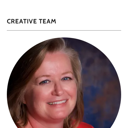
CREATIVE TEAM