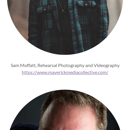
Sam Moffatt, Rehearsal Photography and Videography
https://www.maverickmediacollective.com/