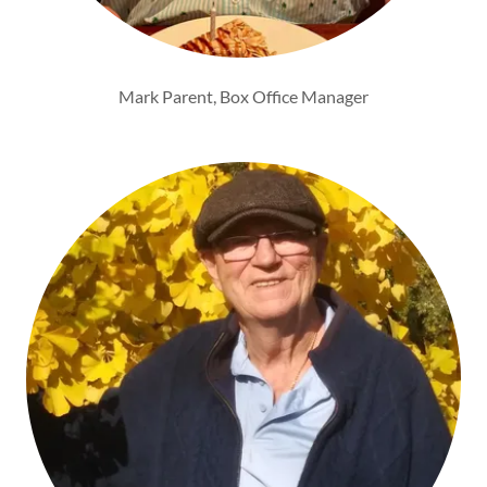
Mark Parent, Box Office Manager