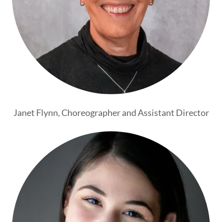
Janet Flynn, Choreographer and Assistant Director