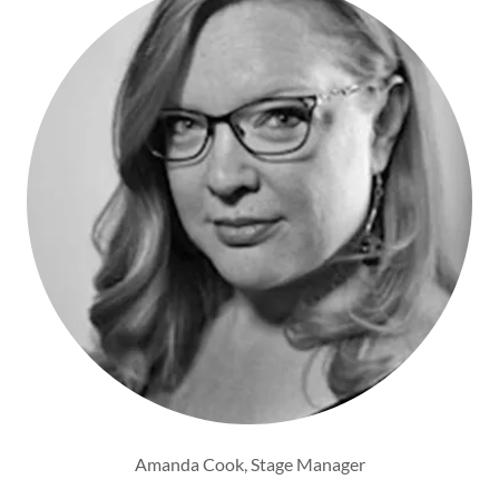
Amanda Cook, Stage Manager