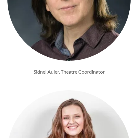
Sidnei Auler, Theatre Coordinator