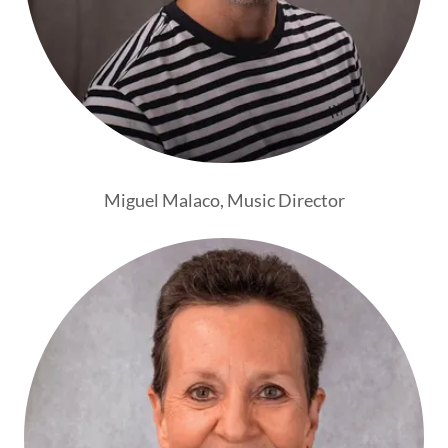
Miguel Malaco, Music Director