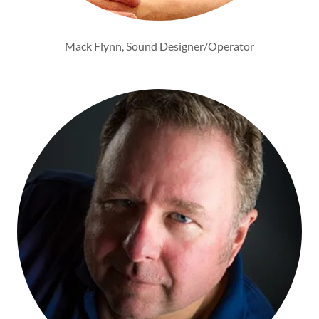
Mack Flynn, Sound Designer/Operator