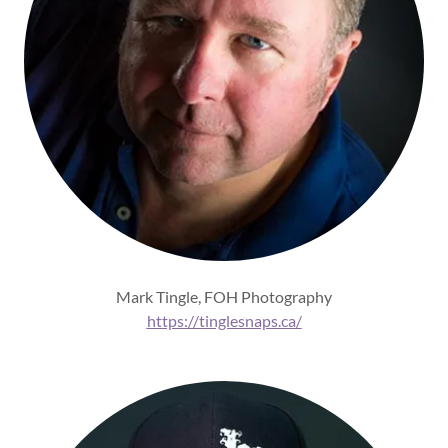
Mark Tingle, FOH Photography
https://tinglesnaps.ca/