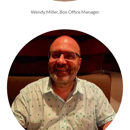
Wendy Miller, Box Office Manager