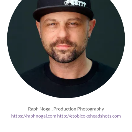
Raph Nogal, Production Photography
https://raphnogal.com
http://etobicokeheadshots.com