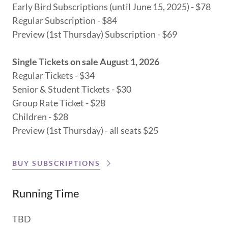
Early Bird Subscriptions (until June 15, 2025) - $78
Regular Subscription - $84
Preview (1st Thursday) Subscription - $69
Single Tickets on sale August 1, 2026
Regular Tickets - $34
Senior & Student Tickets - $30
Group Rate Ticket - $28
Children - $28
Preview (1st Thursday) - all seats $25
BUY SUBSCRIPTIONS
Running Time
TBD