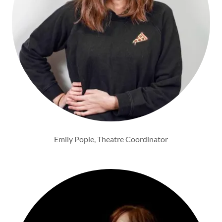
Emily Pople, Theatre Coordinator