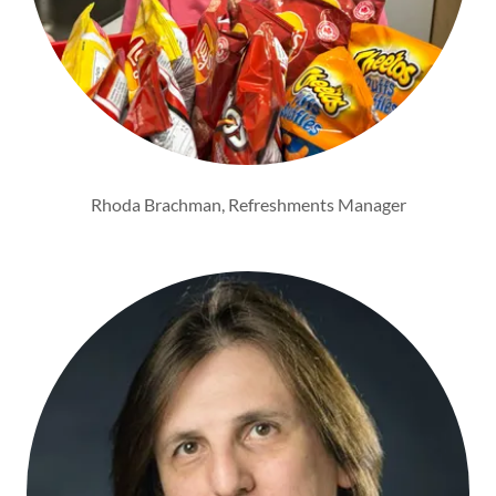
Rhoda Brachman, Refreshments Manager