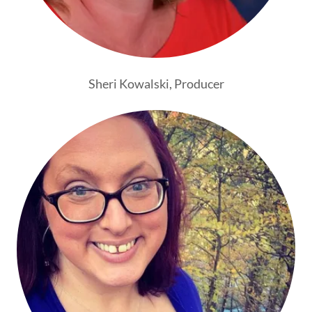
Sheri Kowalski, Producer