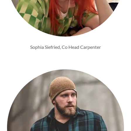
Sophia Siefried, Co Head Carpenter