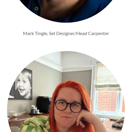
Mark Tingle, Set Designer/Head Carpenter