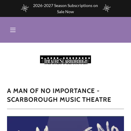
2026-2027 Season Subscriptions on
Sale Now
A MAN OF NO IMPORTANCE -
SCARBOROUGH MUSIC THEATRE