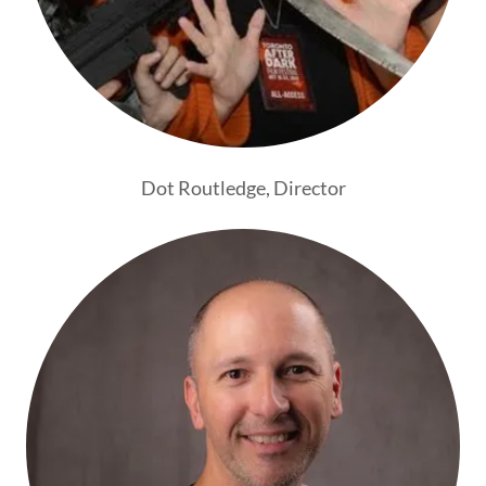
Dot Routledge, Director