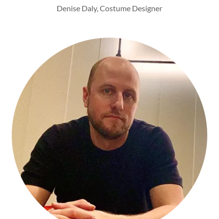
Denise Daly, Costume Designer